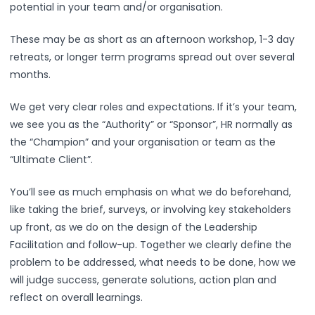
potential in your team and/or organisation.
These may be as short as an afternoon workshop, 1-3 day
retreats, or longer term programs spread out over several
months.
We get very clear roles and expectations. If it’s your team,
we see you as the “Authority” or “Sponsor”, HR normally as
the “Champion” and your organisation or team as the
“Ultimate Client”.
You’ll see as much emphasis on what we do beforehand,
like taking the brief, surveys, or involving key stakeholders
up front, as we do on the design of the Leadership
Facilitation and follow-up. Together we clearly define the
problem to be addressed, what needs to be done, how we
will judge success, generate solutions, action plan and
reflect on overall learnings.