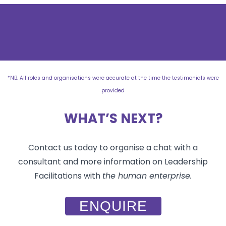
*NB: All roles and organisations were accurate at the time the testimonials were
provided
WHAT’S NEXT?
Contact us today to organise a chat with a
consultant and more information on Leadership
Facilitations with
the human enterprise.
ENQUIRE