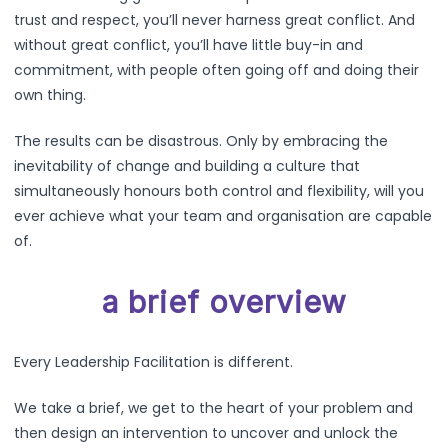
trust and respect, you’ll never harness great conflict. And
without great conflict, you’ll have little buy-in and
commitment, with people often going off and doing their
own thing.
The results can be disastrous. Only by embracing the
inevitability of change and building a culture that
simultaneously honours both control and flexibility, will you
ever achieve what your team and organisation are capable
of.
a brief overview
Every Leadership Facilitation is different.
We take a brief, we get to the heart of your problem and
then design an intervention to uncover and unlock the