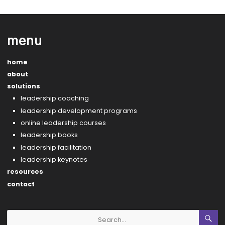
menu
home
about
solutions
leadership coaching
leadership development programs
online leadership courses
leadership books
leadership facilitation
leadership keynotes
resources
contact