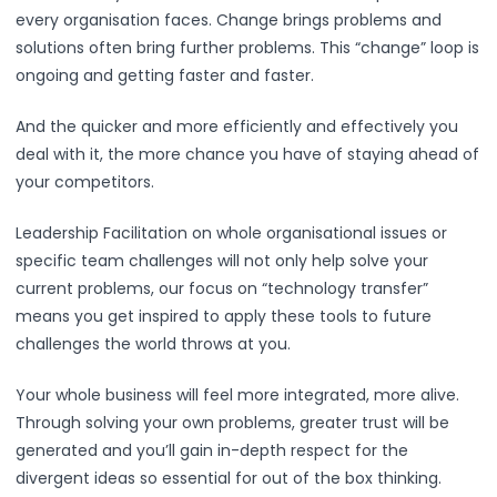
every organisation faces. Change brings problems and
solutions often bring further problems. This “change” loop is
ongoing and getting faster and faster.
And the quicker and more efficiently and effectively you
deal with it, the more chance you have of staying ahead of
your competitors.
Leadership Facilitation on whole organisational issues or
specific team challenges will not only help solve your
current problems, our focus on “technology transfer”
means you get inspired to apply these tools to future
challenges the world throws at you.
Your whole business will feel more integrated, more alive.
Through solving your own problems, greater trust will be
generated and you’ll gain in-depth respect for the
divergent ideas so essential for out of the box thinking.