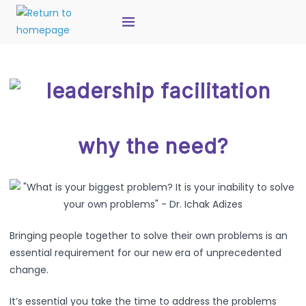
why the need?
Bringing people together to solve their own problems is an
essential requirement for our new era of unprecedented
change.
It’s essential you take the time to address the problems