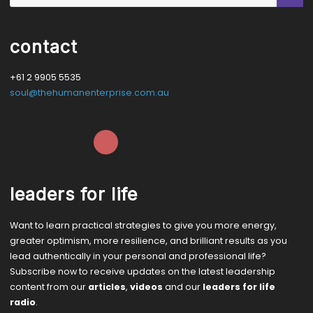
contact
+61 2 9905 5535
soul@thehumanenterprise.com.au
leaders for life
Want to learn practical strategies to give you more energy,
greater optimism, more resilience, and brilliant results as you
lead authentically in your personal and professional life?
Subscribe now to receive updates on the latest leadership
content from our
articles
,
videos
and our
leaders for life
radio
.