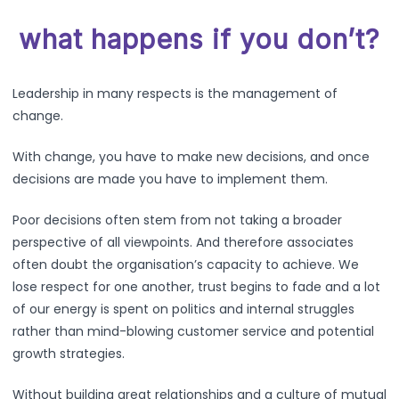
what happens if you don’t?
Leadership in many respects is the management of
change.
With change, you have to make new decisions, and once
decisions are made you have to implement them.
Poor decisions often stem from not taking a broader
perspective of all viewpoints. And therefore associates
often doubt the organisation’s capacity to achieve. We
lose respect for one another, trust begins to fade and a lot
of our energy is spent on politics and internal struggles
rather than mind-blowing customer service and potential
growth strategies.
Without building great relationships and a culture of mutual