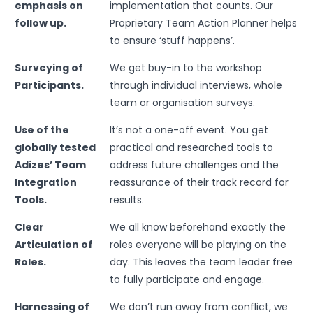
emphasis on
implementation that counts. Our
follow up.
Proprietary Team Action Planner helps
to ensure ‘stuff happens’.
Surveying of
We get buy-in to the workshop
Participants.
through individual interviews, whole
team or organisation surveys.
Use of the
It’s not a one-off event. You get
globally tested
practical and researched tools to
Adizes’ Team
address future challenges and the
Integration
reassurance of their track record for
Tools.
results.
Clear
We all know beforehand exactly the
Articulation of
roles everyone will be playing on the
Roles.
day. This leaves the team leader free
to fully participate and engage.
Harnessing of
We don’t run away from conflict, we