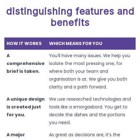
distinguishing features and
benefits
HOW IT WORKS
WHICH MEANS FOR YOU
A
You’ll have many issues. We help you
comprehensive
isolate the most pressing one, for
brief is taken.
where both your team and
organisation is at. We give you both
clarity and a path forward.
A unique design
We use researched technologies and
is created just
tools like a smorgasbord. You get to
for you.
decide the dishes and the portions
you need.
A major
As great as decisions are, it’s the