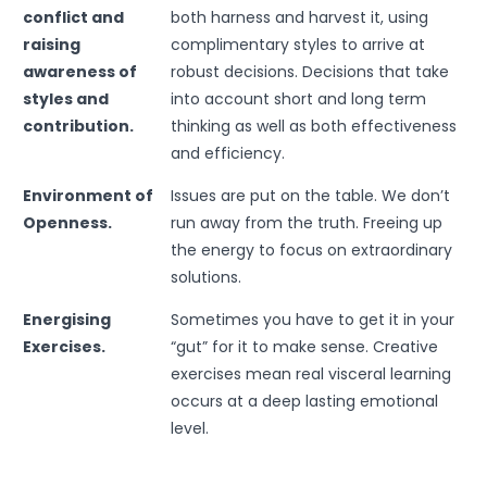
conflict and
both harness and harvest it, using
raising
complimentary styles to arrive at
awareness of
robust decisions. Decisions that take
styles and
into account short and long term
contribution.
thinking as well as both effectiveness
and efficiency.
Environment of
Issues are put on the table. We don’t
Openness.
run away from the truth. Freeing up
the energy to focus on extraordinary
solutions.
Energising
Sometimes you have to get it in your
Exercises.
“gut” for it to make sense. Creative
exercises mean real visceral learning
occurs at a deep lasting emotional
level.