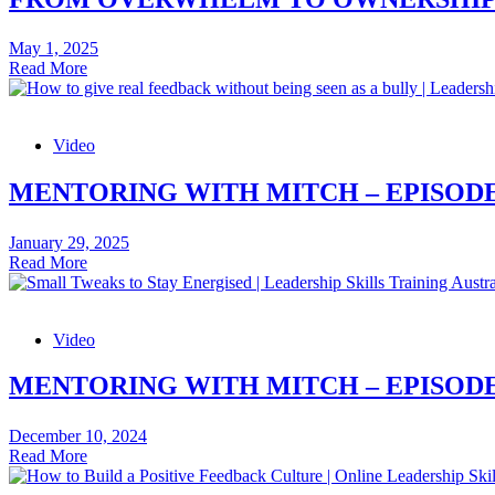
Skills
Article
May 1, 2025
From
Read More
Overwhelm
to
Ownership
Video
–
Leadership
Skills
MENTORING WITH MITCH – EPISODE
Article
January 29, 2025
Mentoring
Read More
with
Mitch
–
Video
Episode
32:
How
MENTORING WITH MITCH – EPISODE
to
give
December 10, 2024
real
Mentoring
Read More
feedback
with
without
Mitch