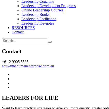
Leadership Coaching
be
Leadership Development Programs
more
Online Leadership Courses
responsive
Leadership Books
and
Leadership Facilitation
less
Leadership Keynotes
reactive
RESOURCES
at
Contact
work
Search
Contact
+61 2 9905 5535
soul@thehumanenterprise.com.au
Menu
Item
Menu
Item
Menu
Item
Menu
Item
LEADERS FOR LIFE
Want to learn practical strategies to give you more energy, greater opt