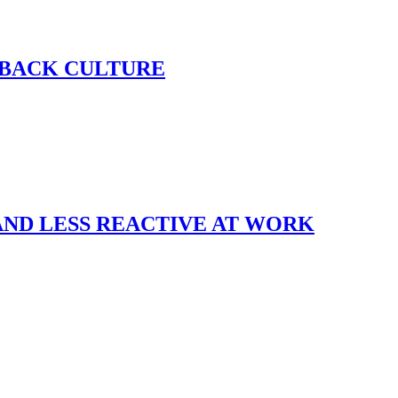
DBACK CULTURE
AND LESS REACTIVE AT WORK