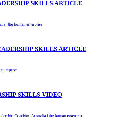
ADERSHIP SKILLS ARTICLE
EADERSHIP SKILLS ARTICLE
SHIP SKILLS VIDEO