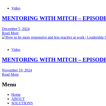
being
–
seen
Video
Episode
as
31:
a
Small
MENTORING WITH MITCH – EPISODE
bully
Tweaks
to
December 5, 2024
Stay
Mentoring
Read More
Energised
with
Mitch
–
Video
Episode
30:
How
MENTORING WITH MITCH – EPISODE
to
Build
November 19, 2024
a
Mentoring
Read More
Positive
with
Feedback
Mitch
Menu
Culture
–
Episode
Home
29:
ABOUT
How
SOLUTIONS
to