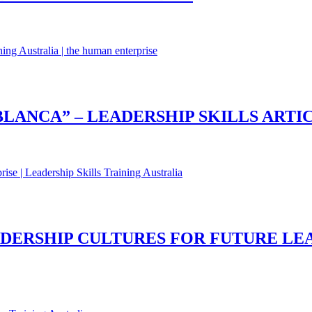
LANCA” – LEADERSHIP SKILLS ARTI
DERSHIP CULTURES FOR FUTURE LEA