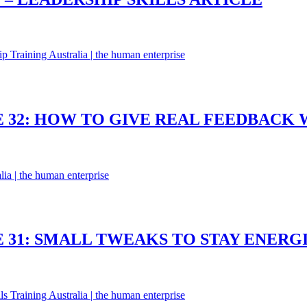
 32: HOW TO GIVE REAL FEEDBACK W
 31: SMALL TWEAKS TO STAY ENERG