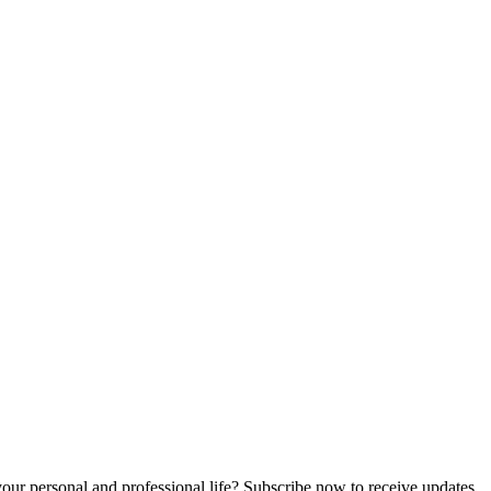
n your personal and professional life? Subscribe now to receive updates