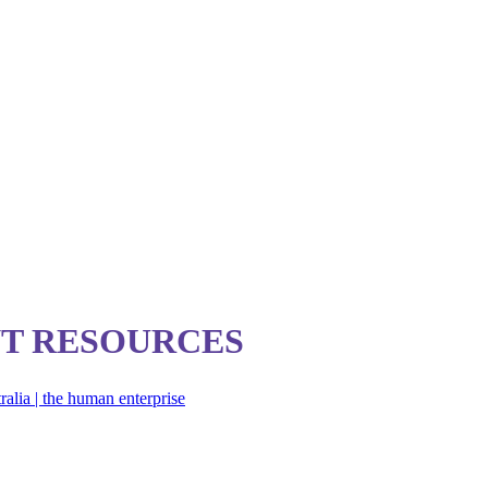
T RESOURCES