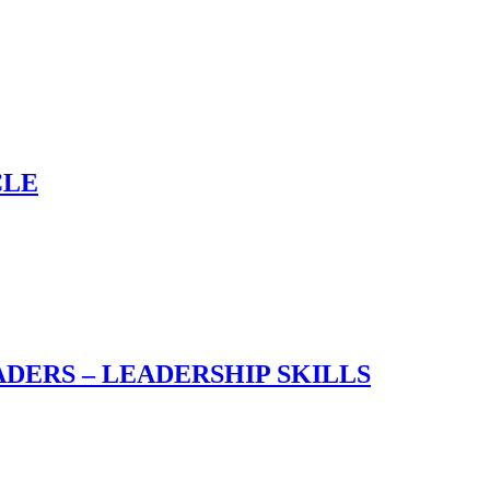
CLE
DERS – LEADERSHIP SKILLS