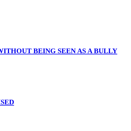
ITHOUT BEING SEEN AS A BULLY
ISED