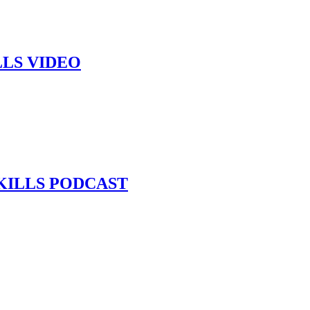
LLS VIDEO
KILLS PODCAST