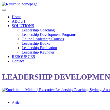
Skip
to
main
Home
content
ABOUT
SOLUTIONS
Leadership Coaching
Leadership Development Programs
Online Leadership Courses
Leadership Books
Leadership Facilitation
Leadership Keynotes
RESOURCES
Contact
LEADERSHIP DEVELOPMEN
Article