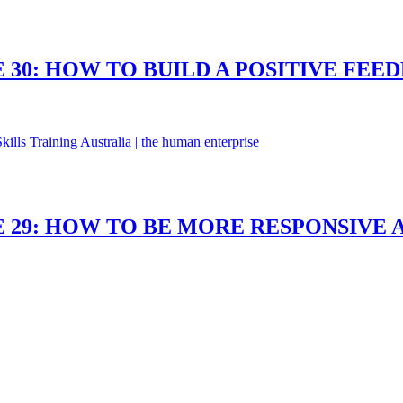
 30: HOW TO BUILD A POSITIVE FEE
 29: HOW TO BE MORE RESPONSIVE 