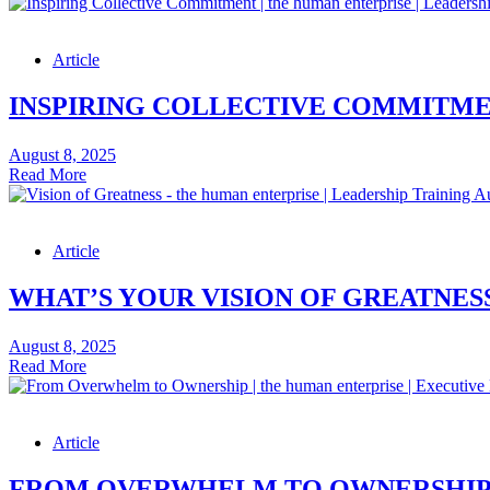
Importance
of
Building
Article
Leadership
Cultures
for
INSPIRING COLLECTIVE COMMITMEN
Future
Leaders
August 8, 2025
–
Inspiring
Read More
Leadership
Collective
Skills
Commitment
Podcast
–
Article
Leadership
Skills
Article
WHAT’S YOUR VISION OF GREATNESS
August 8, 2025
What’s
Read More
Your
Vision
of
Article
Greatness
–
Leadership
FROM OVERWHELM TO OWNERSHIP –