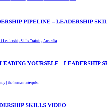
RSHIP PIPELINE – LEADERSHIP SKI
 LEADING YOURSELF – LEADERSHIP S
DERSHIP SKILLS VIDEO