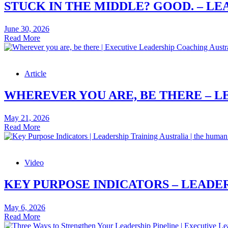
STUCK IN THE MIDDLE? GOOD. – LE
June 30, 2026
Stuck
Read More
in
the
Middle?
Article
Good.
–
Leadership
WHEREVER YOU ARE, BE THERE – L
Skills
Article
May 21, 2026
Wherever
Read More
you
are,
be
Video
there
–
Leadership
KEY PURPOSE INDICATORS – LEADER
Skills
Article
May 6, 2026
Key
Read More
Purpose