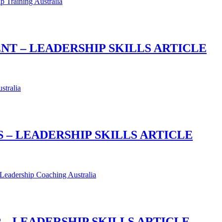
T – LEADERSHIP SKILLS ARTICLE
 – LEADERSHIP SKILLS ARTICLE
 LEADERSHIP SKILLS ARTICLE