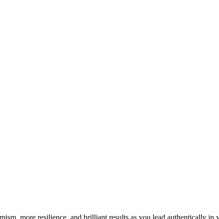
imism, more resilience, and brilliant results as you lead authentically i