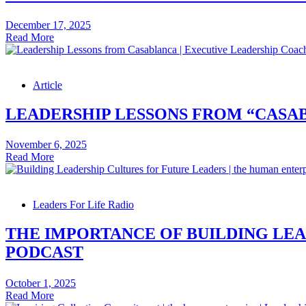
–
Leadership
December 17, 2025
Skills
3
Read More
Podcast
Ways
to
Boost
Article
Retention
–
Leadership
LEADERSHIP LESSONS FROM “CASAB
Skills
Video
November 6, 2025
Leadership
Read More
Lessons
from
“Casablanca”
Leaders For Life Radio
–
Leadership
Skills
THE IMPORTANCE OF BUILDING LEA
Article
PODCAST
October 1, 2025
The
Read More