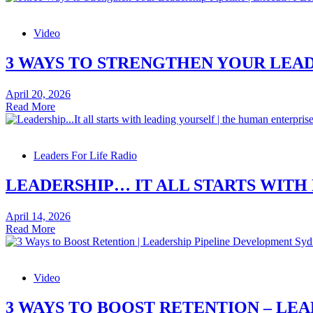
Indicators
–
Video
Leadership
Skills
Video
3 WAYS TO STRENGTHEN YOUR LEADE
April 20, 2026
3
Read More
Ways
to
Strengthen
Leaders For Life Radio
Your
Leadership
Pipeline
LEADERSHIP… IT ALL STARTS WITH
–
Leadership
April 14, 2026
Skills
Leadership…
Read More
Video
It
all
starts
Video
with
leading
yourself
3 WAYS TO BOOST RETENTION – LEA