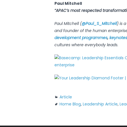
Paul Mitchell
“APAC’s most respected transformat
Paul Mitchell (
@Paul_S_Mitchell
) is 
and founder of the human enterpris
development programmes
,
keynote
cultures where everybody leads.
Article
Home Blog
,
Leadership Article
,
Lea