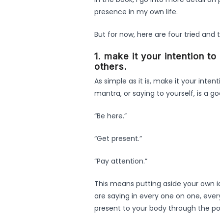
presence in my own life.
But for now, here are four tried and 
1. make it your intention t
others.
As simple as it is, make it your inten
mantra, or saying to yourself, is a g
“Be here.”
“Get present.”
“Pay attention.”
This means putting aside your own i
are saying in every one on one, ever
present to your body through the pow