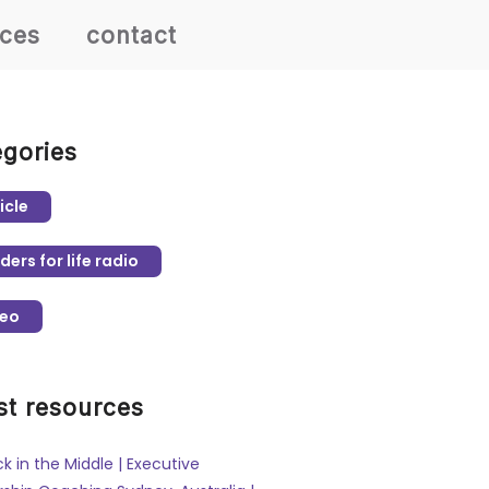
rces
contact
egories
icle
ders for life radio
deo
st resources