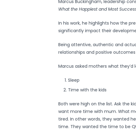
Marcus Buckingham, leadership cons
What the Happiest and Most Success
In his work, he highlights how the pre
significantly impact their developm
Being attentive, authentic and actua
relationships and positive outcomes f
Marcus asked mothers what they’d l
Sleep
Time with the kids
Both were high on the list. Ask the ki
want more time with mum. What man
tired. In other words, they wanted h
time. They wanted the time to be Q