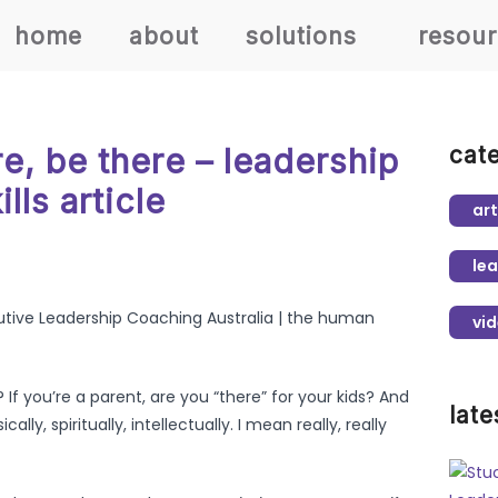
home
about
solutions
resou
e, be there – leadership
cat
ills article
art
lea
vi
If you’re a parent, are you “there” for your kids? And
late
ally, spiritually, intellectually. I mean really, really