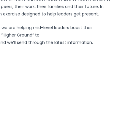
ers, their work, their families and their future. In
an exercise designed to help leaders get present.
 we are helping mid-level leaders boost their
 “Higher Ground” to
nd we’ll send through the latest information.