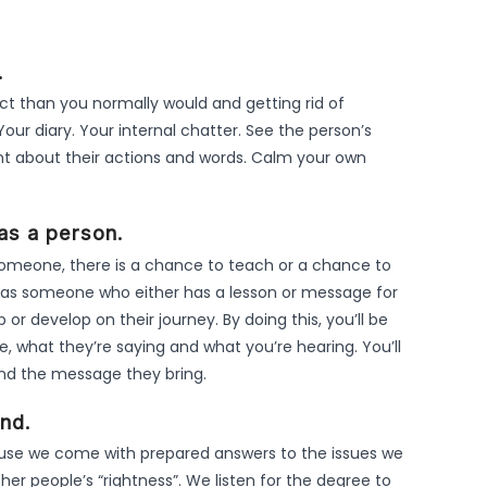
.
 than you normally would and getting rid of
Your diary. Your internal chatter. See the person’s
nt about their actions and words. Calm your own
as a person.
omeone, there is a chance to teach or a chance to
ou as someone who either has a lesson or message for
r develop on their journey. By doing this, you’ll be
what they’re saying and what you’re hearing. You’ll
and the message they bring.
nd.
use we come with prepared answers to the issues we
ther people’s “rightness”. We listen for the degree to