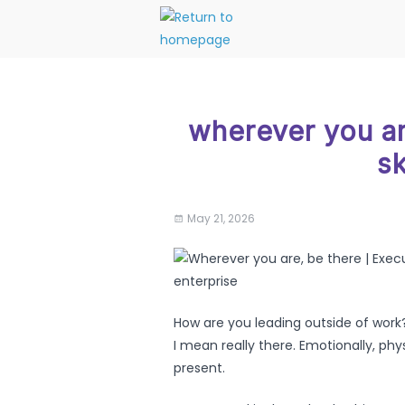
wherever you ar
sk
May 21, 2026
How are you leading outside of work? 
I mean really there. Emotionally, physic
present.