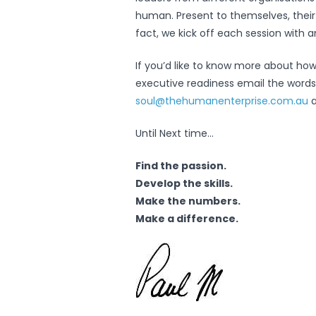
human. Present to themselves, their pe
fact, we kick off each session with 
If you’d like to know more about how
executive readiness email the words
soul@thehumanenterprise.com.au
a
Until Next time…
Find the passion.
Develop the skills.
Make the numbers.
Make a difference.