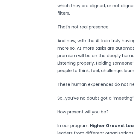
which they are aligned, or not aligne
filters.
That’s not real presence.
And now, with the AI train truly havi
more so. As more tasks are automat
premium will be on the deeply hum
Listening properly. Holding someone’
people to think, feel, challenge, lear
These human experiences do not nee
So…you’ve no doubt got a “meeting”
How present will you be?
In our program
Higher Ground: Le
leaders from different organisation