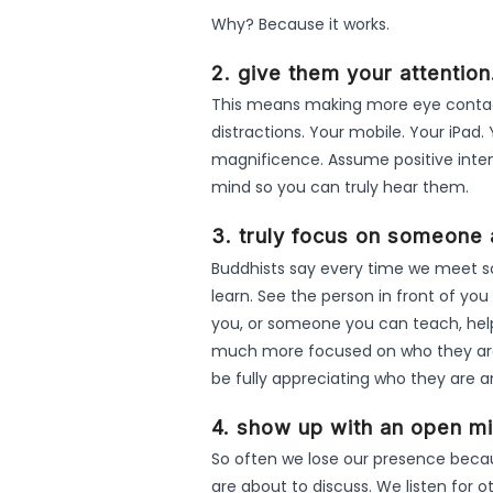
Why? Because it works.
2. give them your attention
This means making more eye contact
distractions. Your mobile. Your iPad. 
magnificence. Assume positive inte
mind so you can truly hear them.
3. truly focus on someone 
Buddhists say every time we meet s
learn. See the person in front of y
you, or someone you can teach, help o
much more focused on who they are, 
be fully appreciating who they are 
4. show up with an open mi
So often we lose our presence beca
are about to discuss. We listen for o