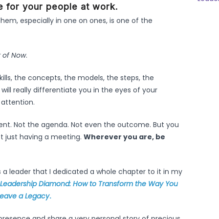
e for your people at work.
them, especially in one on ones, is one of the
 of Now
.
kills, the concepts, the models, the steps, the
ill really differentiate you in the eyes of your
 attention.
tent. Not the agenda. Not even the outcome. But you
t just having a meeting.
Wherever you are, be
s a leader that I dedicated a whole chapter to it in my
 Leadership Diamond: How to Transform the Way You
 Leave a Legacy
.
n presence and share a very personal story of precious