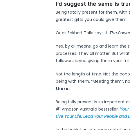
i’d suggest the same is tru
Being totally present for them, with 
greatest gifts you could give them.
Or as Eckhart Tolle says it:
The Power
Yes, by all means, go and learn the s
processes. They all matter. But what w
followers is you giving them your full
Not the length of time. Not the con
being with them. “Meeting them”, no
there.
Being fully present is so important a
#1 Amazon Australia bestseller,
Your
Live Your Life, Lead Your People and
In the book, I go into more detail o