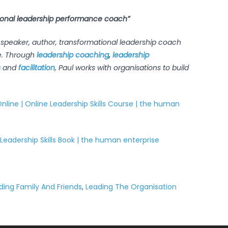
ional leadership performance coach”
a speaker, author, transformational leadership coach
e. Through
leadership coaching
,
leadership
s
and
facilitation
, Paul works with organisations to build
ding Family And Friends
,
Leading The Organisation