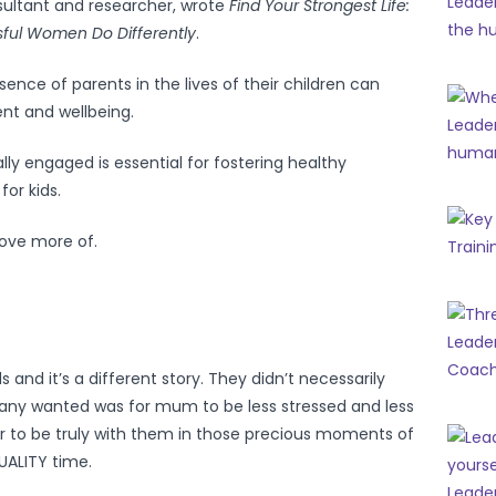
ultant and researcher, wrote
Find Your Strongest Life:
ful Women Do Differently
.
sence of parents in the lives of their children can
ent and wellbeing.
lly engaged is essential for fostering healthy
or kids.
ove more of.
ds and it’s a different story. They didn’t necessarily
y wanted was for mum to be less stressed and less
er to be truly with them in those precious moments of
UALITY time.