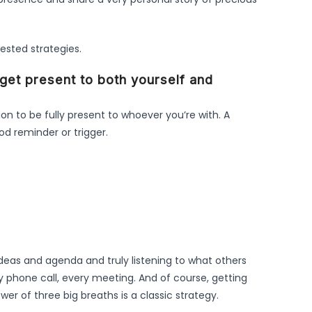
tested strategies.
o get present to both yourself and
tion to be fully present to whoever you’re with. A
ood reminder or trigger.
deas and agenda and truly listening to what others
y phone call, every meeting. And of course, getting
er of three big breaths is a classic strategy.