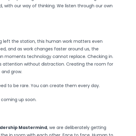
d, with our way of thinking. We listen through our own
ng left the station, this human work matters even
ed, and as work changes faster around us, the
an moments technology cannot replace. Checking in.
s attention without distraction. Creating the room for
n and grow.
d to be rare. You can create them every day.
 coming up soon.
adership Mastermind
, we are deliberately getting
s the in room with each other. Face to face. Human to