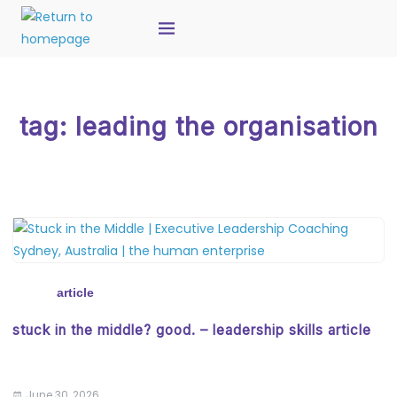
tag:
leading the organisation
article
stuck in the middle? good. – leadership skills article
June 30, 2026