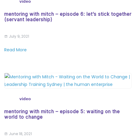
video
mentoring with mitch – episode 6: let’s stick together
(servant leadership)
July 9, 2021
Read More
video
mentoring with mitch – episode 5: waiting on the
world to change
June 18, 2021