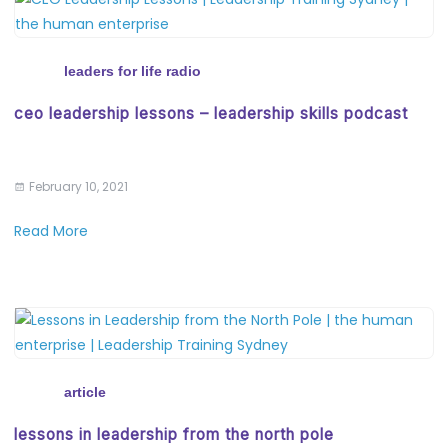
leaders for life radio
ceo leadership lessons – leadership skills podcast
February 10, 2021
Read More
article
lessons in leadership from the north pole