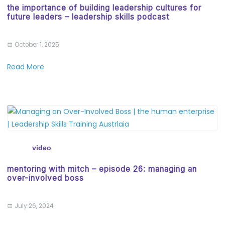
the importance of building leadership cultures for
future leaders – leadership skills podcast
October 1, 2025
Read More
video
mentoring with mitch – episode 26: managing an
over-involved boss
July 26, 2024