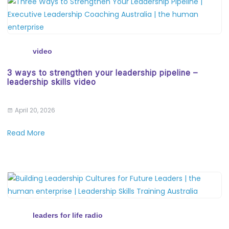
video
3 ways to strengthen your leadership pipeline –
leadership skills video
April 20, 2026
Read More
leaders for life radio