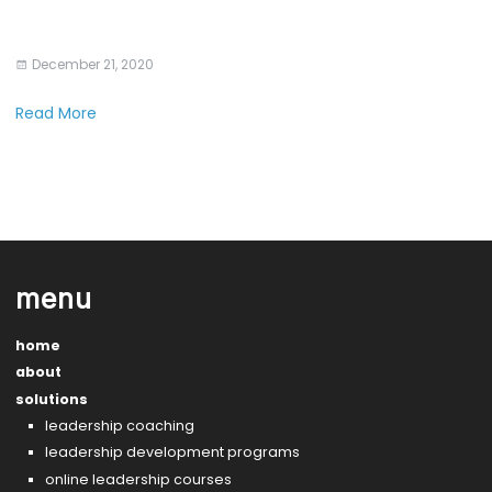
December 21, 2020
Read More
menu
home
about
solutions
leadership coaching
leadership development programs
online leadership courses