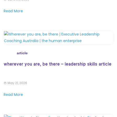
Read More
article
wherever you are, be there – leadership skills article
May 21, 2026
Read More