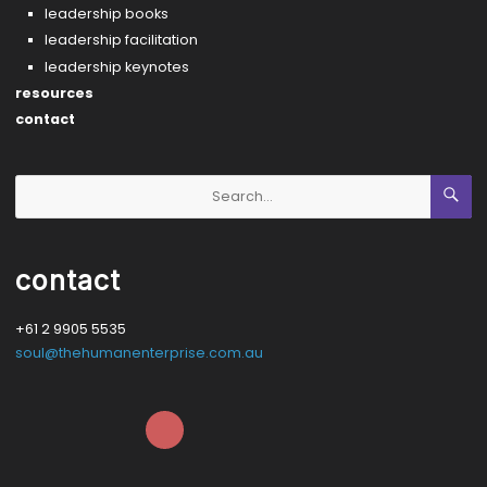
leadership books
leadership facilitation
leadership keynotes
resources
contact
contact
+61 2 9905 5535
soul@thehumanenterprise.com.au