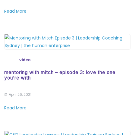
Read More
video
mentoring with mitch – episode 3: love the one
you’re with
April 26, 2021
Read More