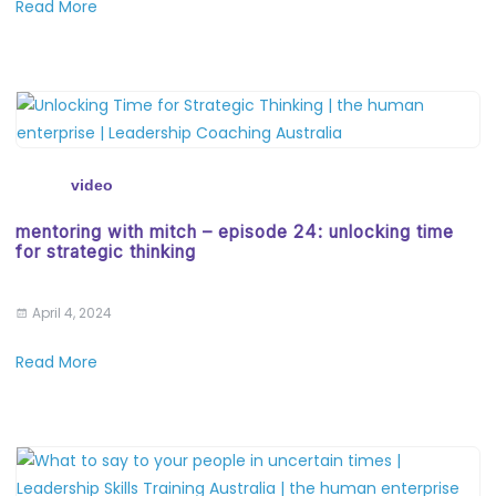
Read More
video
mentoring with mitch – episode 24: unlocking time
for strategic thinking
April 4, 2024
Read More