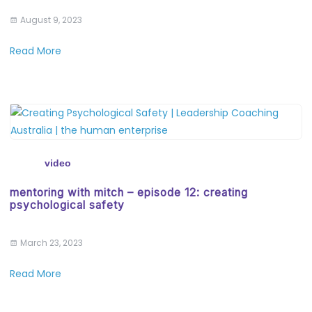
August 9, 2023
Read More
video
mentoring with mitch – episode 12: creating
psychological safety
March 23, 2023
Read More