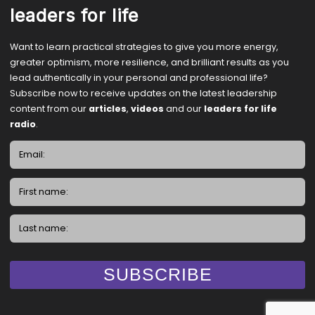
leaders for life
Want to learn practical strategies to give you more energy,
greater optimism, more resilience, and brilliant results as you
lead authentically in your personal and professional life?
Subscribe now to receive updates on the latest leadership
content from our
articles
,
videos
and our
leaders for life
radio
.