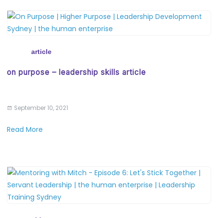
article
on purpose – leadership skills article
September 10, 2021
Read More