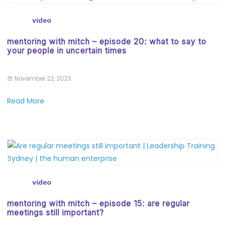
video
mentoring with mitch – episode 20: what to say to
your people in uncertain times
November 22, 2023
Read More
video
mentoring with mitch – episode 15: are regular
meetings still important?