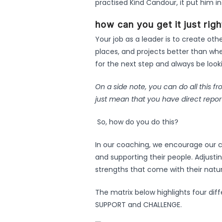
practised Kind Candour, it put him in
how can you get it just rig
Your job as a leader is to create oth
places, and projects better than whe
for the next step and always be lookin
On a side note, you can do all this f
just mean that you have direct repor
So, how do you do this?
In our coaching, we encourage our c
and supporting their people. Adjusting
strengths that come with their natura
The matrix below highlights four dif
SUPPORT and CHALLENGE.