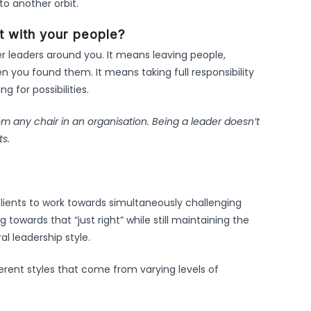
to another orbit.
ht with your people?
er leaders around you. It means leaving people,
n you found them. It means taking full responsibility
g for possibilities.
rom any chair in an organisation. Being a leader doesn’t
ts.
lients to work towards simultaneously challenging
 towards that “just right” while still maintaining the
l leadership style.
ferent styles that come from varying levels of