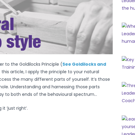
 to the Goldilocks Principle (
See Goldilocks and
n this article, I apply the principle to your natural
access the many different parts of yourself. It’s those
hole. Understanding and harnessing those parts
lay to both ends of the behavioural spectrum…
t ‘just right’.