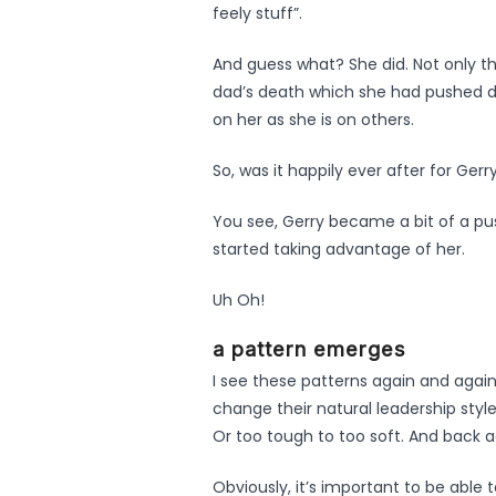
feely stuff”.
And guess what? She did. Not only t
dad’s death which she had pushed dow
on her as she is on others.
So, was it happily ever after for Gerr
You see, Gerry became a bit of a pus
started taking advantage of her.
Uh Oh!
a pattern emerges
I see these patterns again and agai
change their natural leadership styl
Or too tough to too soft. And back a
Obviously, it’s important to be able