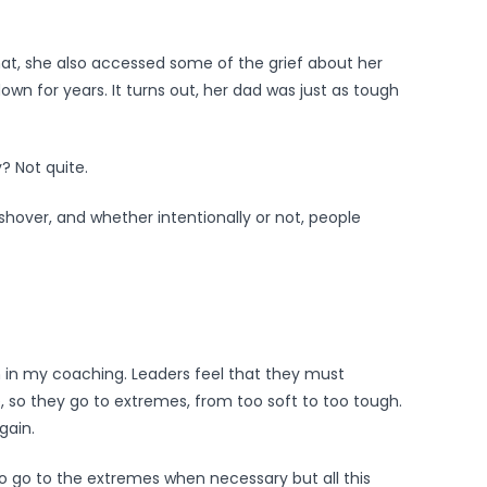
hat, she also accessed some of the grief about her
n for years. It turns out, her dad was just as tough
y? Not quite.
hover, and whether intentionally or not, people
n in my coaching. Leaders feel that they must
e, so they go to extremes, from too soft to too tough.
gain.
 to go to the extremes when necessary but all this