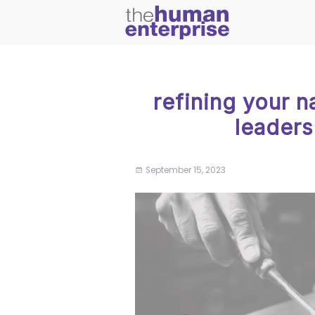
refining your n
leadersh
September 15, 2023