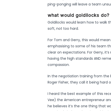
ping-ponging will leave a team unsur
what would goldilocks do?
Goldilocks would learn how to walk t
soft, not too hard.
For Tom and Gerry, this would mean 
emphasising to some of his team tha
clear on expectations. For Gerry, it’
having the high standards AND reme
compassion.
In the negotiation training from the
Roger Fisher, they call it being hard
I heard the best example of this rec
Vee) the American entrepreneur and i
he believes it’s the one thing that 