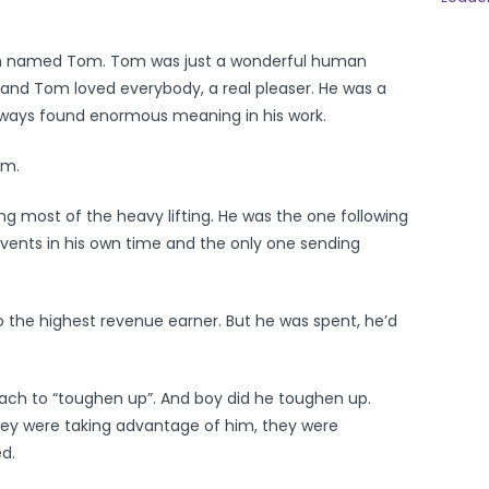
n named Tom. Tom was just a wonderful human
 and Tom loved everybody, a real pleaser. He was a
always found enormous meaning in his work.
em.
g most of the heavy lifting. He was the one following
 events in his own time and the only one sending
 the highest revenue earner. But he was spent, he’d
ach to “toughen up”. And boy did he toughen up.
they were taking advantage of him, they were
d.