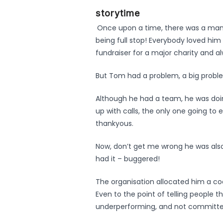
storytime
Once upon a time, there was a ma
being full stop! Everybody loved him
fundraiser for a major charity and 
But Tom had a problem, a big probl
Although he had a team, he was doin
up with calls, the only one going to
thankyous.
Now, don’t get me wrong he was also
had it – buggered!
The organisation allocated him a co
Even to the point of telling people 
underperforming, and not committe