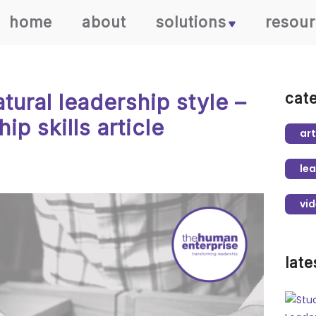
home
about
solutions
resou
atural leadership style –
cat
ip skills article
art
lea
vi
late