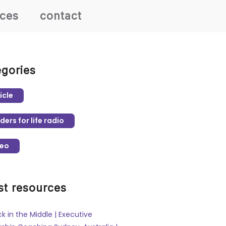
rces
contact
egories
icle
ders for life radio
deo
st resources