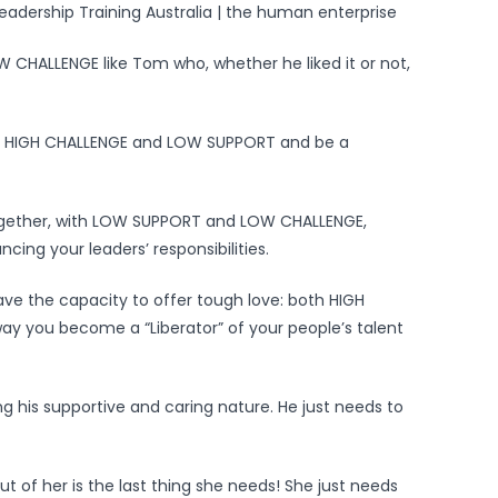
CHALLENGE like Tom who, whether he liked it or not,
e, HIGH CHALLENGE and LOW SUPPORT and be a
ogether, with LOW SUPPORT and LOW CHALLENGE,
ing your leaders’ responsibilities.
have the capacity to offer tough love: both HIGH
y you become a “Liberator” of your people’s talent
ing his supportive and caring nature. He just needs to
t of her is the last thing she needs! She just needs