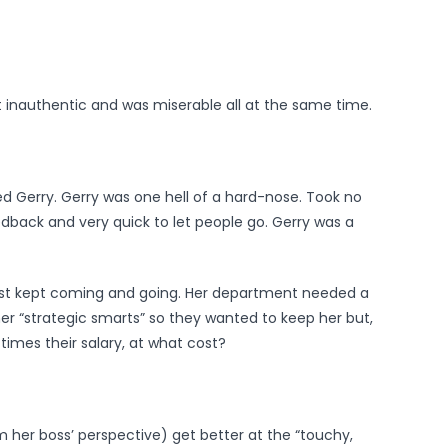
lt inauthentic and was miserable all at the same time.
d Gerry. Gerry was one hell of a hard-nose. Took no
eedback and very quick to let people go. Gerry was a
ust kept coming and going. Her department needed a
r “strategic smarts” so they wanted to keep her but,
times their salary, at what cost?
om her boss’ perspective) get better at the “touchy,