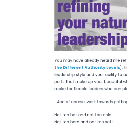
You may have already heard me refer
the Different Authority Levels
). I
leadership style and your ability to 
parts that make up your beautiful w
make for flexible leaders who can p
…And of course, work towards getting i
Not too hot and not too cold.
Not too hard and not too soft.