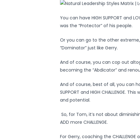
You can have HIGH SUPPORT and LOW 
was the “Protector” of his people.
Or you can go to the other extrem
“Dominator” just like Gerry.
And of course, you can cop out alt
becoming the “Abdicator” and renounc
And of course, best of all, you can 
SUPPORT and HIGH CHALLENGE. This wa
and potential.
So, for Tom, it’s not about diminish
ADD more CHALLENGE.
For Gerry, coaching the CHALLENGE ou