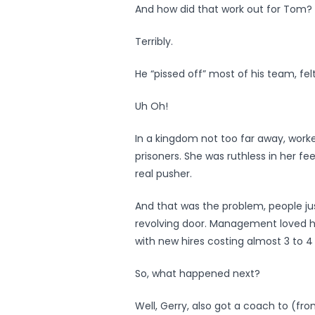
And how did that work out for Tom?
Terribly.
He “pissed off” most of his team, fe
Uh Oh!
In a kingdom not too far away, worke
prisoners. She was ruthless in her f
real pusher.
And that was the problem, people j
revolving door. Management loved he
with new hires costing almost 3 to 4 
So, what happened next?
Well, Gerry, also got a coach to (fr