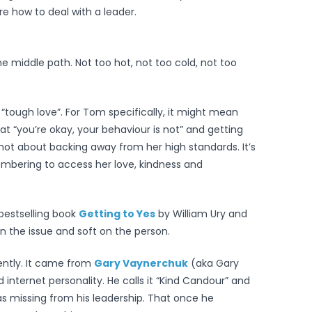
e how to deal with a leader.
he middle path. Not too hot, not too cold, not too
“tough love”. For Tom specifically, it might mean
t “you’re okay, your behaviour is not” and getting
s not about backing away from her high standards. It’s
mbering to access her love, kindness and
 bestselling book
Getting to Yes
by William Ury and
 on the issue and soft on the person.
ently. It came from
Gary Vaynerchuk
(aka Gary
nternet personality. He calls it “Kind Candour” and
was missing from his leadership. That once he